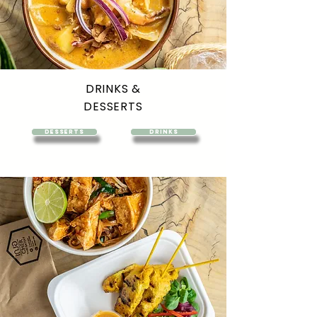
DRINKS &
DESSERTS
DESSERTS
DRINKS