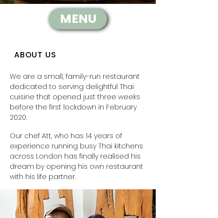
MENU
ABOUT US
We are a small, family-run restaurant
dedicated to serving delightful Thai
cuisine that opened just three weeks
before the first lockdown in February
2020.
Our chef Att, who has 14 years of
experience running busy Thai kitchens
across London has finally realised his
dream by opening his own restaurant
with his life partner.