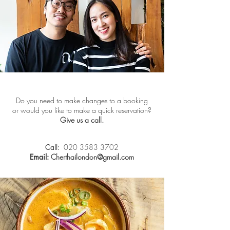
Do you need to make changes to a booking
or would you like to make a quick reservation?
Give us a call.
Call:
020 3583 3702
Email:
Cherthailondon@gmail.com