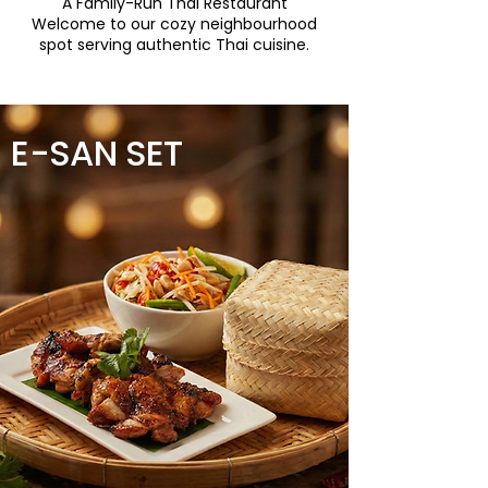
A Family-Run Thai Restaurant
Welcome to our cozy neighbourhood
spot serving authentic Thai cuisine.
E-SAN SET