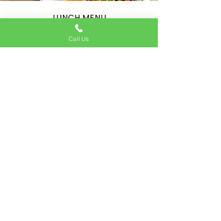
LUNCH MENU
Eat-in & Take away available
Call Us
Tuesday - Friday: 12:00 - 15:00
2 courses for £12.95 - choose one starter & one
main
1 course for £9.50 Only main
SEE THE MENU
Address
22 North St, London SW4 0HB
Contact
020 3583 3702