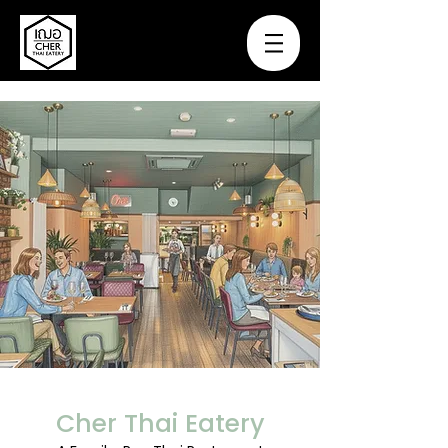
Cher Thai Eatery